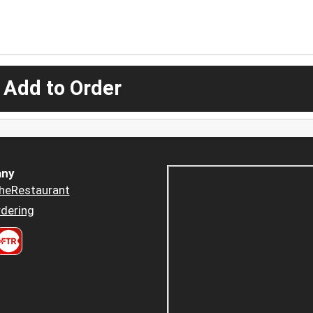
 Add to Order
ny
heRestaurant
dering