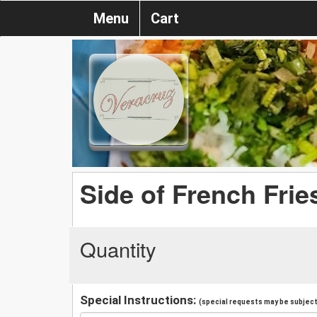
Menu
Cart
Side of French Frie
Quantity
Special Instructions:
(special requests may be subject 