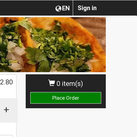
Sign in
EN
$
2.80
0 item(s)
Place Order
+