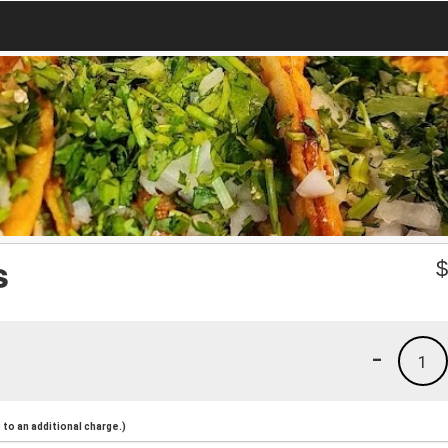
s
-
1
to an additional charge.)