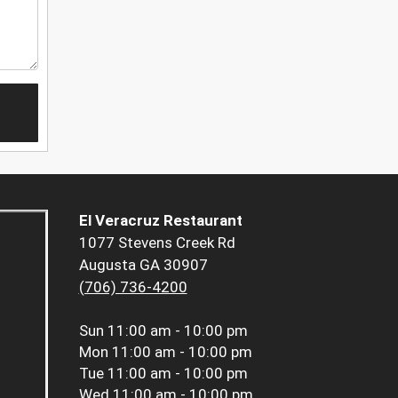
El Veracruz Restaurant
1077 Stevens Creek Rd
Augusta GA 30907
(706) 736-4200
Sun
11:00 am - 10:00 pm
Mon
11:00 am - 10:00 pm
Tue
11:00 am - 10:00 pm
Wed
11:00 am - 10:00 pm