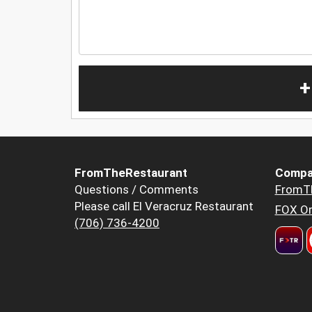
+
FromTheRestaurant
Compa
Questions / Comments
FromT
Please call El Veracruz Restaurant
FOX Or
(706) 736-4200