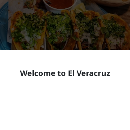
Welcome to El Veracruz
Restaurant
Mexican restaurant