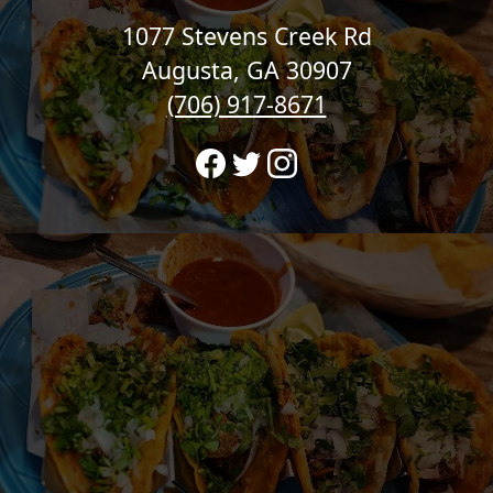
1077 Stevens Creek Rd
Augusta, GA 30907
(706) 917-8671