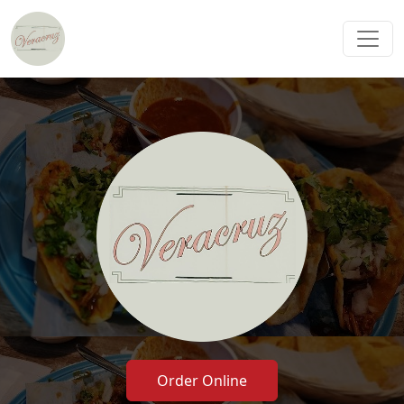
Order Online