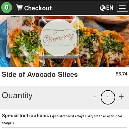
0
EN
Checkout
To
na
Side of Avocado Slices
3.74
$
Quantity
-
+
1
Special Instructions:
(special requests may be subject to an additional
charge.)