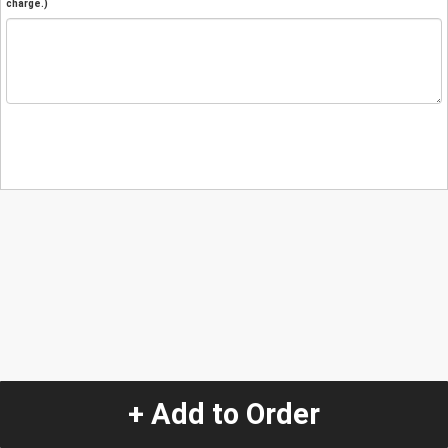
charge.)
+ Add to Order