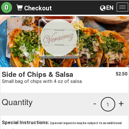
0
EN
Checkout
To
na
Side of Chips & Salsa
2.50
$
Small bag of chips with 4 oz of salsa.
Quantity
-
+
1
Special Instructions:
(special requests may be subject to an additional