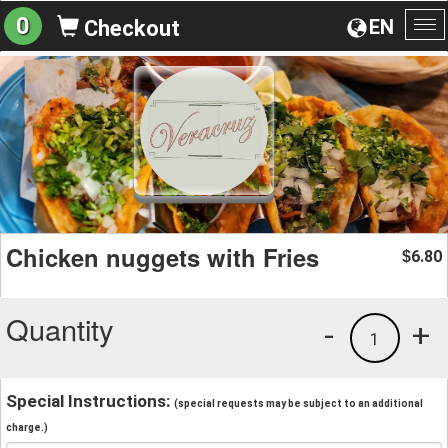
0
EN
Checkout
To
na
Chicken nuggets with Fries
6.80
$
Quantity
-
+
1
Special Instructions:
(special requests may be subject to an additional
charge.)