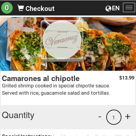
0
EN
Checkout
To
na
Camarones al chipotle
13.99
$
Grilled shrimp cooked in special chipotle sauce.
Served with rice, guacamole salad and tortillas.
Quantity
-
+
1