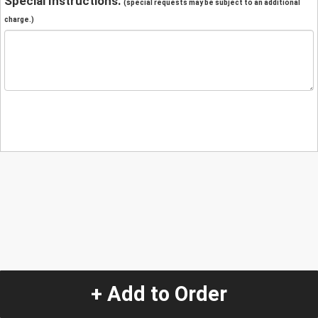
Special Instructions:
(special requests may be subject to an additional
charge.)
+ Add to Order