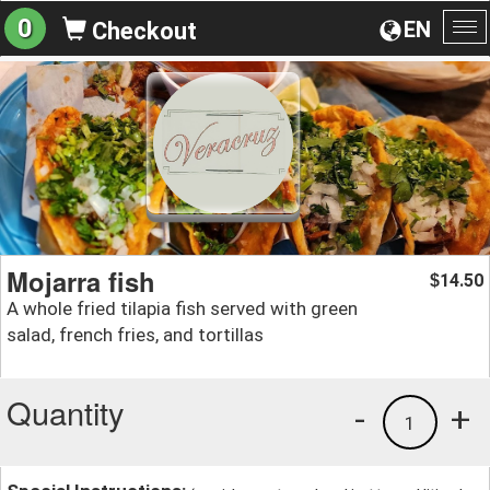
0
EN
Checkout
To
na
Mojarra fish
14.50
$
A whole fried tilapia fish served with green
salad, french fries, and tortillas
Quantity
-
+
1