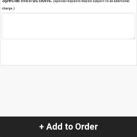
Special Instructions:
(special requests may be subject to an additional
charge.)
+ Add to Order