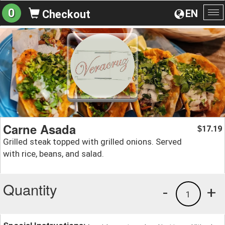
0
EN
Checkout
To
na
Carne Asada
17.19
$
Grilled steak topped with grilled onions. Served
with rice, beans, and salad.
Quantity
-
+
1