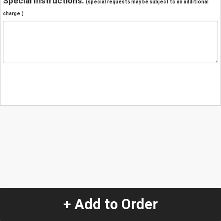
Special Instructions:
(special requests may be subject to an additional
charge.)
+ Add to Order