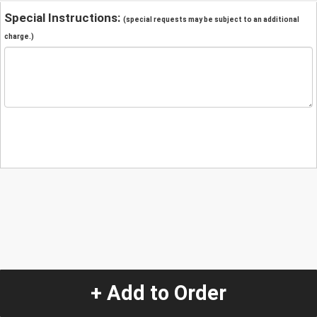
Special Instructions:
(special requests may be subject to an additional
charge.)
+ Add to Order