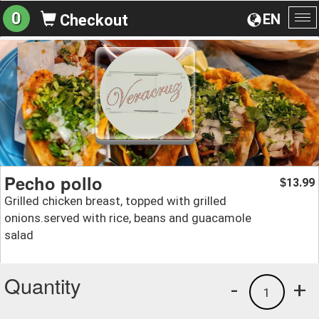
0
EN
Checkout
To
na
Pecho pollo
13.99
$
Grilled chicken breast, topped with grilled
onions.served with rice, beans and guacamole
salad
Quantity
-
+
1