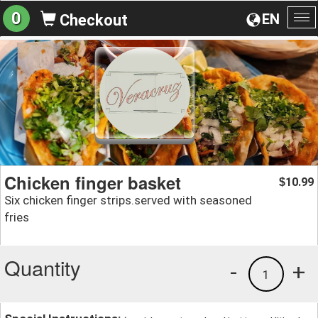
0
EN
Checkout
To
na
Chicken finger basket
10.99
$
Six chicken finger strips.served with seasoned
fries
Quantity
-
+
1