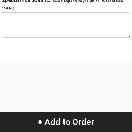
Special Instructions:
(special requests may be subject to an additional
charge.)
+ Add to Order