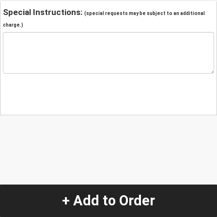
Special Instructions:
(special requests may be subject to an additional
charge.)
+ Add to Order