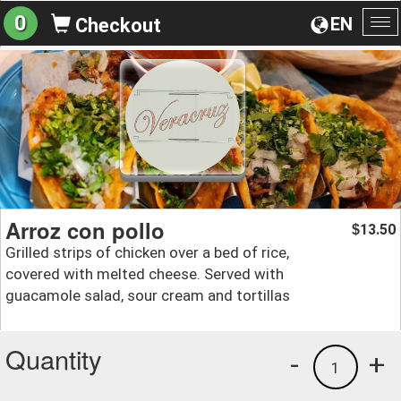
0
EN
Checkout
To
na
Arroz con pollo
13.50
$
Grilled strips of chicken over a bed of rice,
covered with melted cheese. Served with
guacamole salad, sour cream and tortillas
Quantity
-
+
1