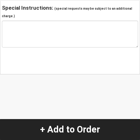
Special Instructions:
(special requests may be subject to an additional
charge.)
+ Add to Order