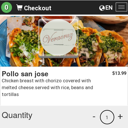
0
EN
Checkout
To
na
Pollo san jose
13.99
$
Chicken breast with chorizo covered with
melted cheese.served with rice, beans and
tortillas
Quantity
-
+
1