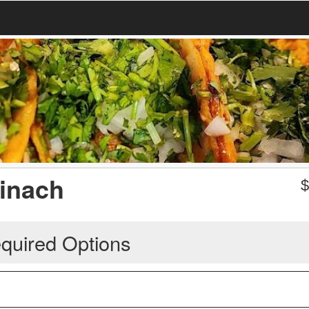
inach
quired Options