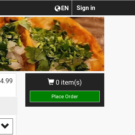
Sign in
EN
$
4.99
0 item(s)
Place Order