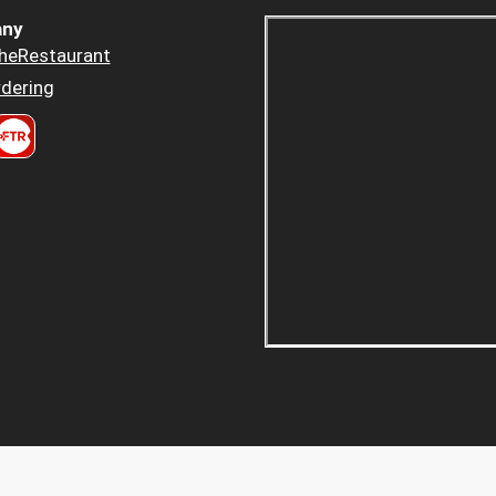
ny
heRestaurant
dering