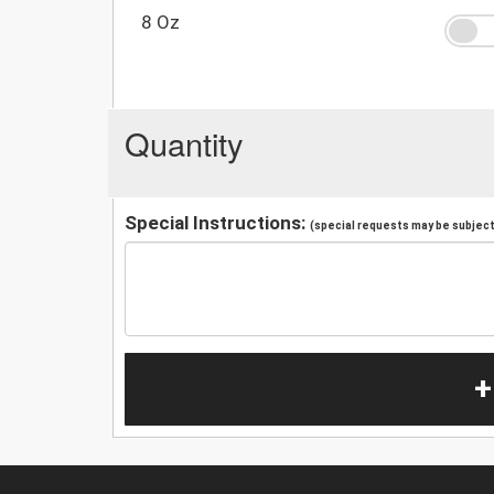
8 Oz
Quantity
Special Instructions:
(special requests may be subject 
+