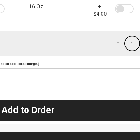
16 Oz
+
$4.00
-
1
to an additional charge.)
 Add to Order