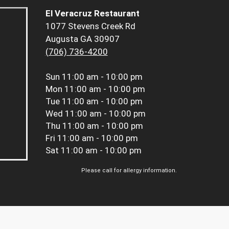
El Veracruz Restaurant
1077 Stevens Creek Rd
Augusta GA 30907
(706) 736-4200
Sun
11:00 am - 10:00 pm
Mon
11:00 am - 10:00 pm
Tue
11:00 am - 10:00 pm
Wed
11:00 am - 10:00 pm
Thu
11:00 am - 10:00 pm
Fri
11:00 am - 10:00 pm
Sat
11:00 am - 10:00 pm
Please call for allergy information.