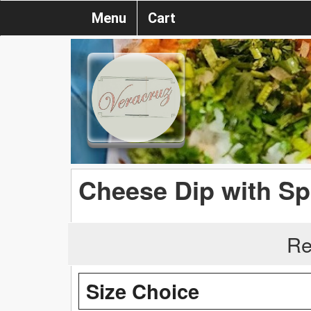
Menu
Cart
Cheese Dip with Sp
Re
Size Choice