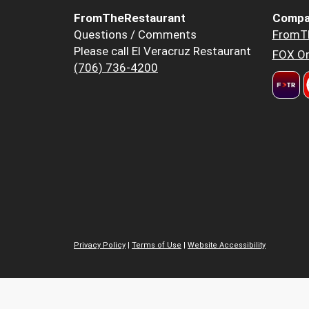
FromTheRestaurant
Compa
Questions / Comments
FromT
Please call El Veracruz Restaurant
FOX Or
(706) 736-4200
Privacy Policy
|
Terms of Use
|
Website Accessibility