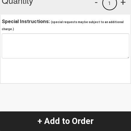
Quantity
-
+
1
Special Instructions:
(special requests may be subject to an additional
charge.)
+ Add to Order