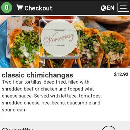
0
EN
Checkout
To
na
classic chimichangas
12.92
$
Two flour tortillas, deep fried, filled with
shredded beef or chicken and topped whit
cheese sauce. Served with lettuce, tomatoes,
shredded cheese, rice, beans, guacamole and
sour cream