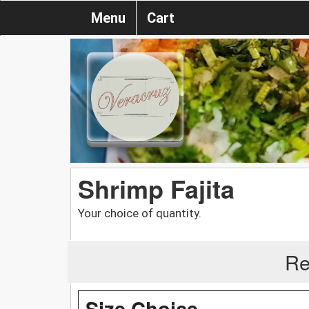
Menu
Cart
Shrimp Fajita
Your choice of quantity.
Re
Size Choice