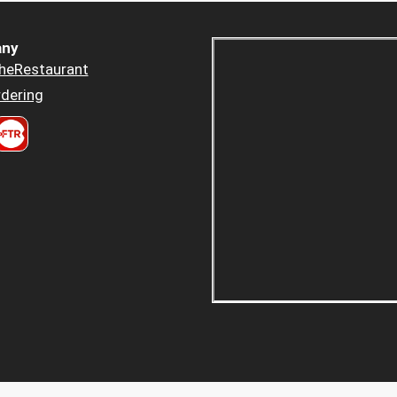
ny
heRestaurant
dering