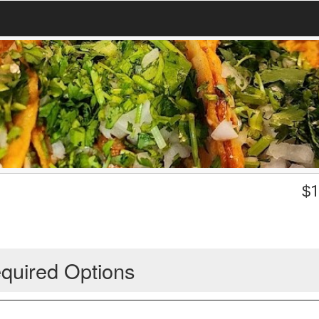
$
1
quired Options