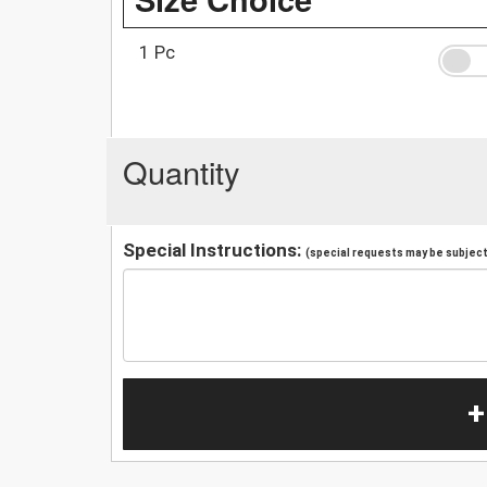
1 Pc
Quantity
Special Instructions:
(special requests may be subject 
+