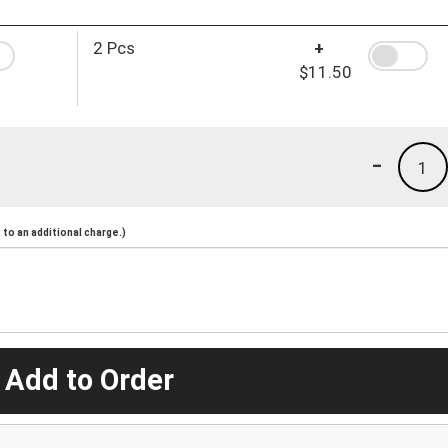
2 Pcs
+
$11.50
-
1
to an additional charge.)
 Add to Order