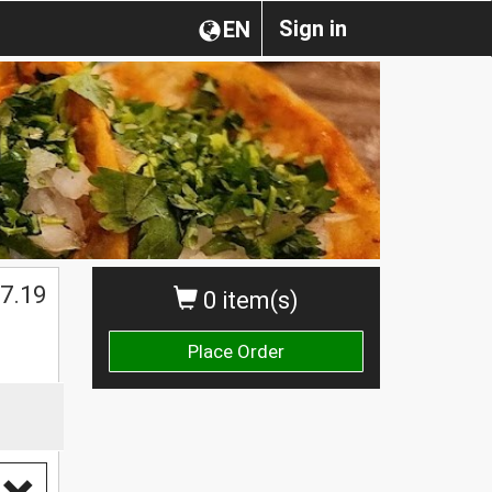
Sign in
EN
7.19
0 item(s)
Place Order