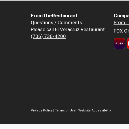
FromTheRestaurant
Compa
Questions / Comments
FromT
Please call El Veracruz Restaurant
FOX Or
(706) 736-4200
Privacy Policy
|
Terms of Use
|
Website Accessibility