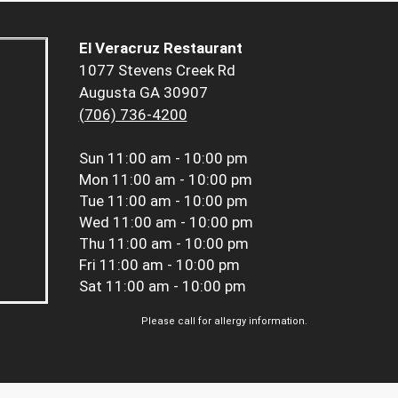
El Veracruz Restaurant
1077 Stevens Creek Rd
Augusta GA 30907
(706) 736-4200
Sun
11:00 am - 10:00 pm
Mon
11:00 am - 10:00 pm
Tue
11:00 am - 10:00 pm
Wed
11:00 am - 10:00 pm
Thu
11:00 am - 10:00 pm
Fri
11:00 am - 10:00 pm
Sat
11:00 am - 10:00 pm
Please call for allergy information.