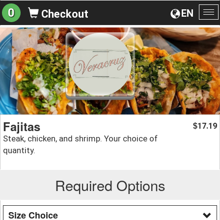
0
EN
Checkout
To
na
Fajitas
17.19
$
Steak, chicken, and shrimp. Your choice of
quantity.
Required Options
Size Choice