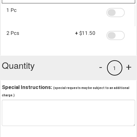
1 Pc
2 Pcs
+
$11.50
Quantity
-
+
1
Special Instructions:
(special requests may be subject to an additional
charge.)