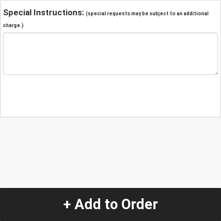
Special Instructions:
(special requests may be subject to an additional
charge.)
+ Add to Order