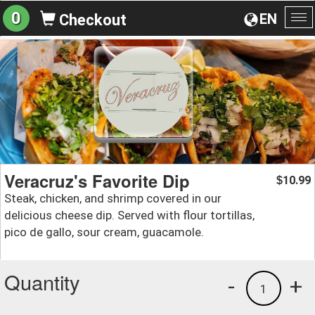
0
EN
Checkout
To
na
Veracruz's Favorite Dip
10.99
$
Steak, chicken, and shrimp covered in our
delicious cheese dip. Served with flour tortillas,
pico de gallo, sour cream, guacamole.
Quantity
-
+
1