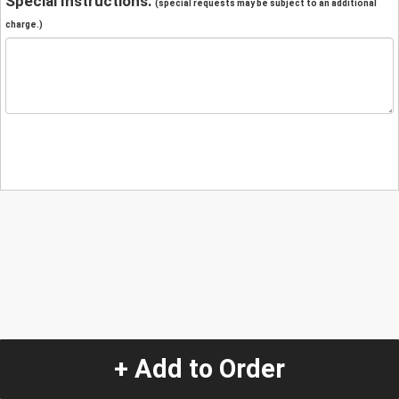
Special Instructions:
(special requests may be subject to an additional
charge.)
+ Add to Order