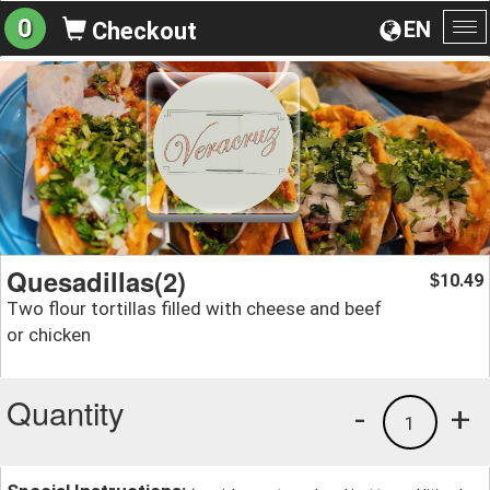
0
EN
Checkout
To
na
Quesadillas(2)
10.49
$
Two flour tortillas filled with cheese and beef
or chicken
Quantity
-
+
1