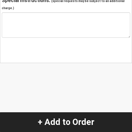
Special Instructions:
(special requests may be subject to an additional
charge.)
+ Add to Order