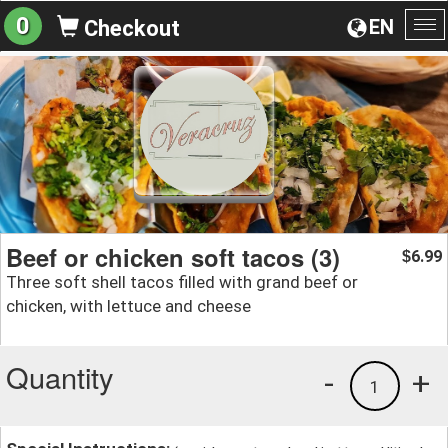
0
EN
Checkout
To
na
Beef or chicken soft tacos (3)
6.99
$
Three soft shell tacos filled with grand beef or
chicken, with lettuce and cheese
Quantity
-
+
1