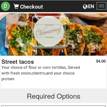
0
EN
Checkout
To
na
Street tacos
4.00
$
Your choice of flour or corn tortillas, Served
with fresh onion,cilantro,and your choice
protein
Required Options