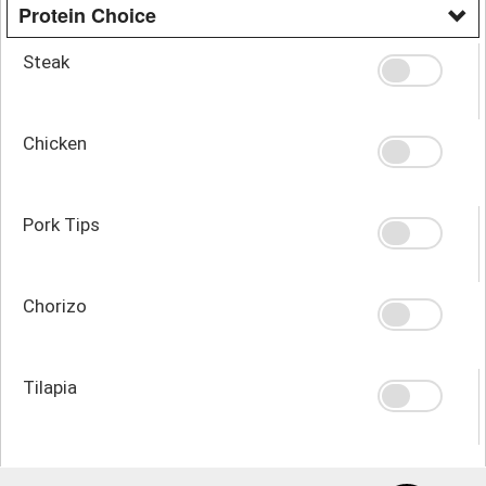
Protein Choice
Steak
Chicken
Pork Tips
Chorizo
Tilapia