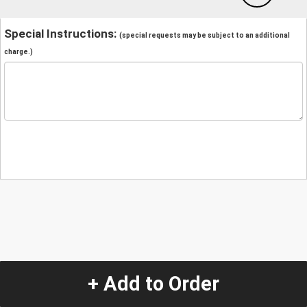
Special Instructions:
(special requests may be subject to an additional
charge.)
+ Add to Order