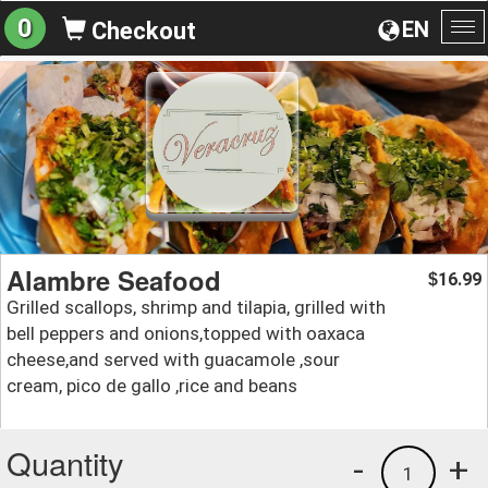
0
EN
Checkout
To
na
Alambre Seafood
16.99
$
Grilled scallops, shrimp and tilapia, grilled with
bell peppers and onions,topped with oaxaca
cheese,and served with guacamole ,sour
cream, pico de gallo ,rice and beans
Quantity
-
+
1