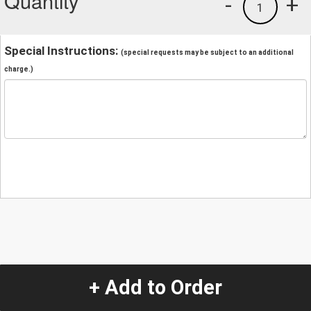
Quantity
-
+
1
Special Instructions:
(special requests may be subject to an additional
charge.)
+ Add to Order