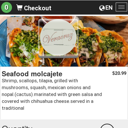
0
EN
Checkout
To
na
Seafood molcajete
20.99
$
Shrimp, scallops, tilapia, grilled with
mushrooms, squash, mexican onions and
nopal.(cactus).marinated with green salsa and
covered with chihuahua cheese.served in a
traditional