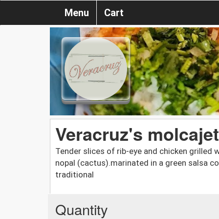
Menu
Cart
Veracruz's molcaje
Tender slices of rib-eye and chicken grille
nopal (cactus).marinated in a green salsa c
traditional
Quantity