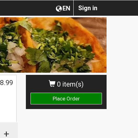
Sign in
EN
8.99
0 item(s)
Place Order
+