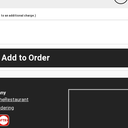
to an additional charge.)
 Add to Order
ny
heRestaurant
dering