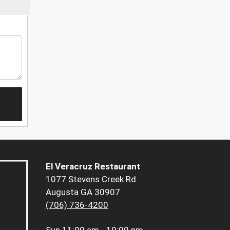
El Veracruz Restaurant
1077 Stevens Creek Rd
Augusta GA 30907
(706) 736-4200