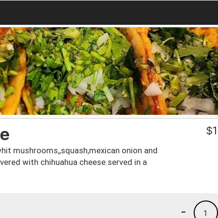
te
$
1
d whit mushrooms,,squash,mexican onion and
overed with chihuahua cheese.served in a
-
1