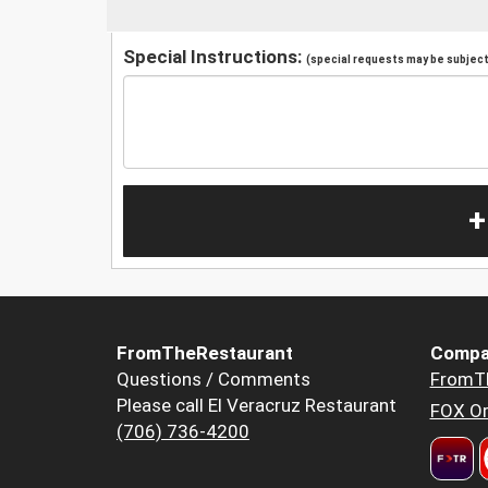
Special Instructions:
(special requests may be subject 
+
FromTheRestaurant
Compa
Questions / Comments
FromT
Please call El Veracruz Restaurant
FOX Or
(706) 736-4200