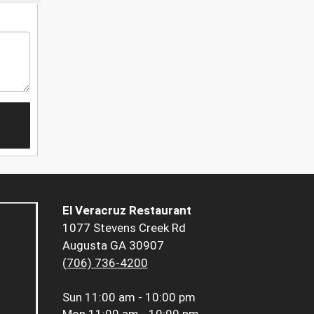
El Veracruz Restaurant
1077 Stevens Creek Rd
Augusta GA 30907
(706) 736-4200
Sun
11:00 am - 10:00 pm