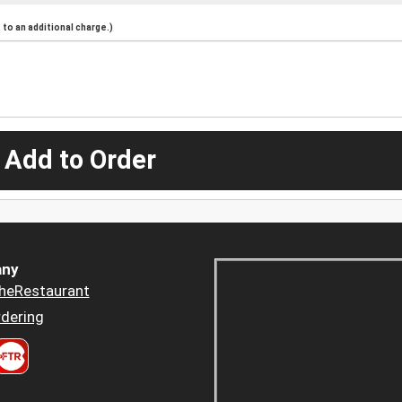
to an additional charge.)
 Add to Order
ny
heRestaurant
dering