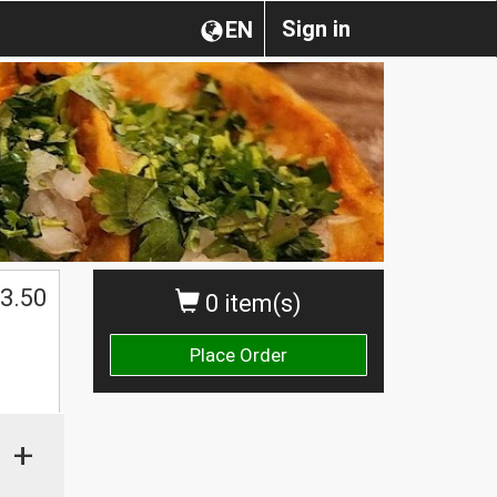
Sign in
EN
3.50
0 item(s)
Place Order
+