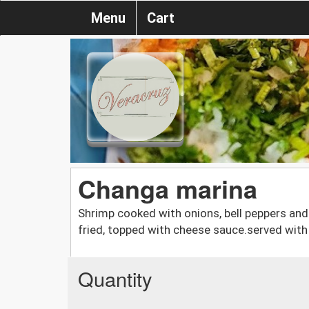
Menu
Cart
Changa marina
Shrimp cooked with onions, bell peppers and 
fried, topped with cheese sauce.served wit
Quantity