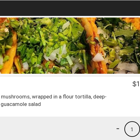
$
1
mushrooms, wrapped in a flour tortilla, deep-
h guacamole salad
-
1