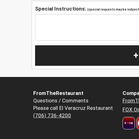
Special Instructions:
(special requests may be subject 
+
FromTheRestaurant
Compa
Questions / Comments
FromT
Please call El Veracruz Restaurant
FOX Or
(706) 736-4200