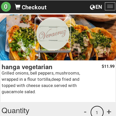
0
EN
Checkout
To
na
hanga vegetarian
11.99
$
Grilled onions, bell peppers, mushrooms,
wrapped in a flour tortilla,deep fried and
topped with cheese sauce.served with
guacamole salad.
Quantity
-
+
1