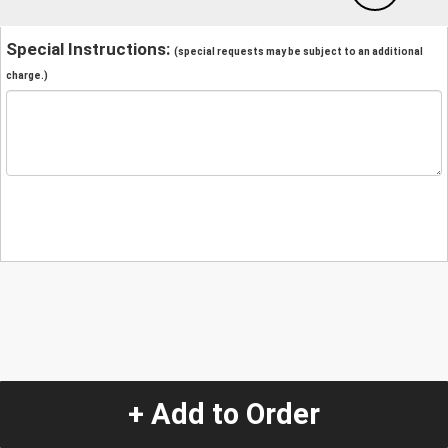
Special Instructions:
(special requests may be subject to an additional
charge.)
+ Add to Order