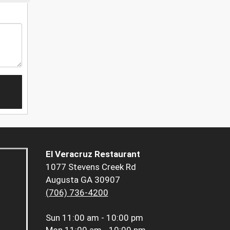
El Veracruz Restaurant
1077 Stevens Creek Rd
Augusta GA 30907
(706) 736-4200
Sun
11:00 am - 10:00 pm