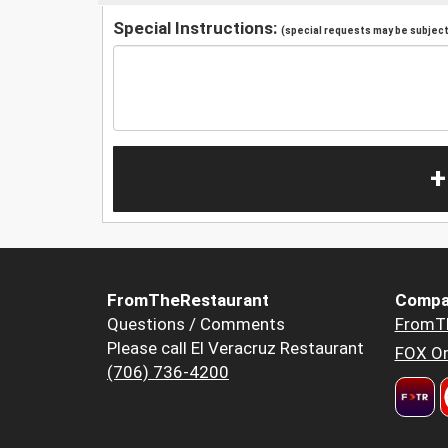
Special Instructions:
(special requests may be subject 
+
FromTheRestaurant
Compa
Questions / Comments
FromT
Please call El Veracruz Restaurant
FOX Or
(706) 736-4200