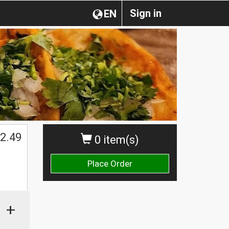
Sign in
EN
2.49
0 item(s)
Place Order
+