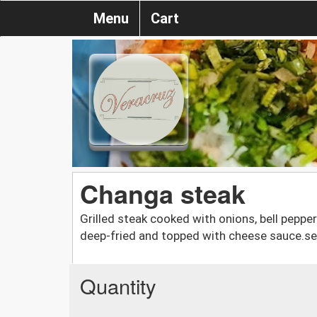
Menu
Cart
Changa steak
Grilled steak cooked with onions, bell peppe
deep-fried and topped with cheese sauce.s
Quantity