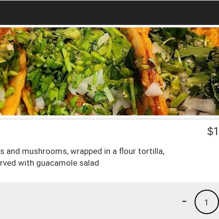
$
1
rs and mushrooms, wrapped in a flour tortilla,
erved with guacamole salad
-
1