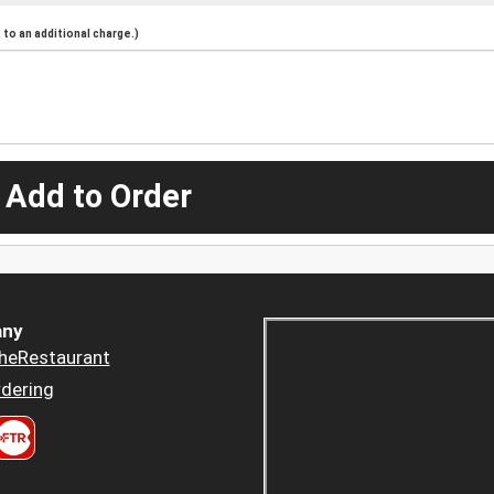
to an additional charge.)
 Add to Order
ny
heRestaurant
dering