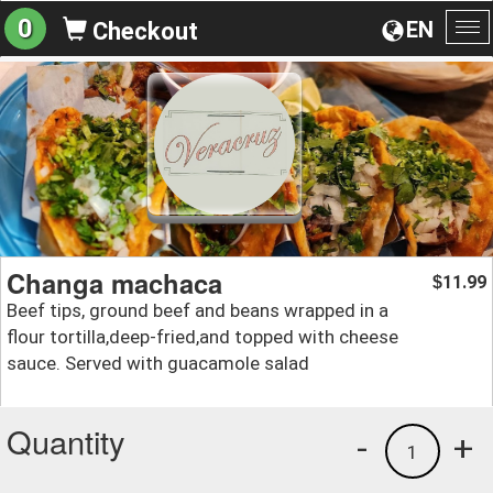
0
EN
Checkout
To
na
Changa machaca
11.99
$
Beef tips, ground beef and beans wrapped in a
flour tortilla,deep-fried,and topped with cheese
sauce. Served with guacamole salad
Quantity
-
+
1