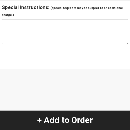
Special Instructions:
(special requests may be subject to an additional
charge.)
+ Add to Order