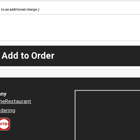
to an additional charge.)
 Add to Order
ny
heRestaurant
dering