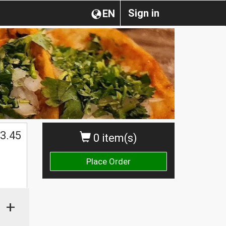
Sign in
EN
3.45
0 item(s)
Place Order
+