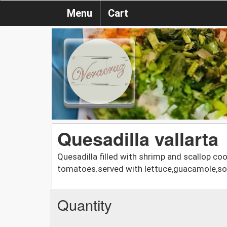
Menu
Cart
Quesadilla vallarta
Quesadilla filled with shrimp and scallop co
tomatoes.served with lettuce,guacamole,sou
Quantity