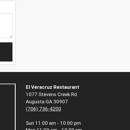
El Veracruz Restaurant
1077 Stevens Creek Rd
Augusta GA 30907
(706) 736-4200
Sun
11:00 am - 10:00 pm