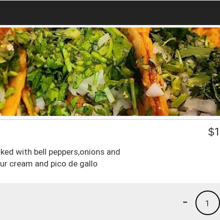
$
1
oked with bell peppers,onions and
r cream and pico de gallo
-
1