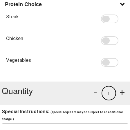
Protein Choice
Steak
Chicken
Vegetables
Quantity
-
+
1
Special Instructions:
(special requests may be subject to an additional
charge.)