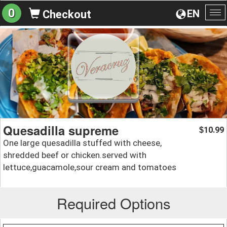
0
EN
Checkout
To
na
Quesadilla supreme
10.99
$
One large quesadilla stuffed with cheese,
shredded beef or chicken.served with
lettuce,guacamole,sour cream and tomatoes
Required Options