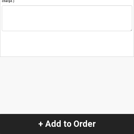
charge.)
+ Add to Order