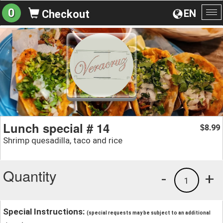
0
EN
Checkout
To
na
Lunch special # 14
8.99
$
Shrimp quesadilla, taco and rice
Quantity
-
+
1
Special Instructions:
(special requests may be subject to an additional