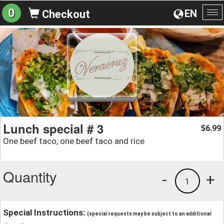
0
EN
Checkout
To
na
Lunch special # 3
6.99
$
One beef taco, one beef taco and rice
Quantity
-
+
1
Special Instructions:
(special requests may be subject to an additional