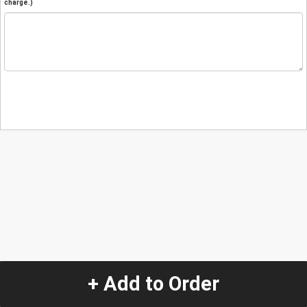
charge.)
+ Add to Order