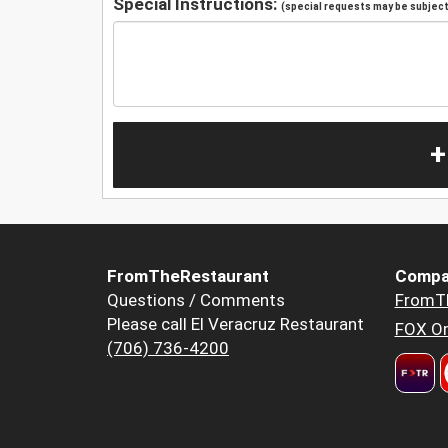
Special Instructions:
(special requests may be subject 
+
FromTheRestaurant
Compa
Questions / Comments
FromT
Please call El Veracruz Restaurant
FOX Or
(706) 736-4200