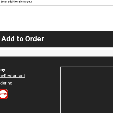
to an additional charge.)
 Add to Order
ny
heRestaurant
dering