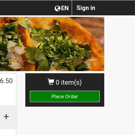
Sign in
EN
$
6.50
0 item(s)
Place Order
+