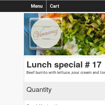
Menu
Cart
Lunch special # 17
Beef burrito with lettuce ,sour cream and 
Quantity