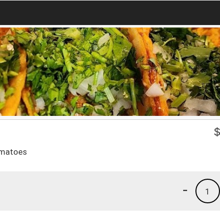
tomatoes
-
1