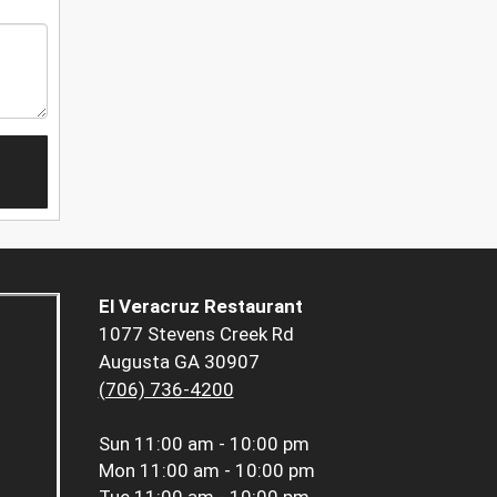
El Veracruz Restaurant
1077 Stevens Creek Rd
Augusta GA 30907
(706) 736-4200
Sun
11:00 am - 10:00 pm
Mon
11:00 am - 10:00 pm