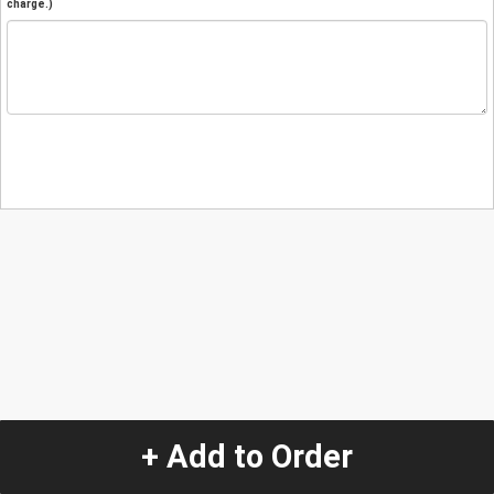
charge.)
+ Add to Order