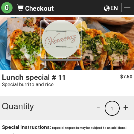
0
EN
Checkout
To
na
Lunch special # 11
7.50
$
Special burrito and rice
Quantity
-
+
1
Special Instructions:
(special requests may be subject to an additional