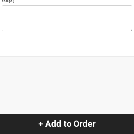
charge.)
+ Add to Order