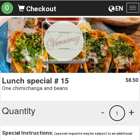
0
EN
Checkout
To
na
Lunch special # 15
8.50
$
One chimichanga and beans
Quantity
-
+
1
Special Instructions:
(special requests may be subject to an additional