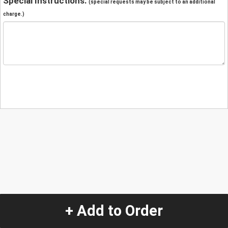
Special Instructions:
(special requests may be subject to an additional
charge.)
+ Add to Order