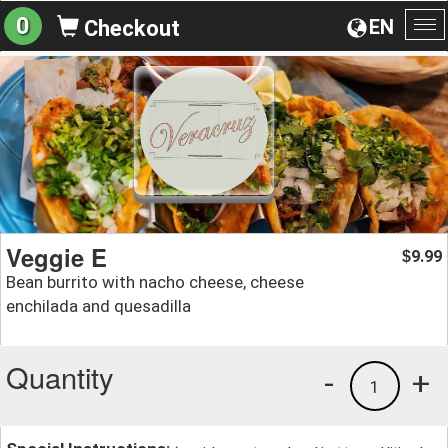
0
EN
Checkout
To
na
Veggie E
9.99
$
Bean burrito with nacho cheese, cheese
enchilada and quesadilla
Quantity
-
+
1