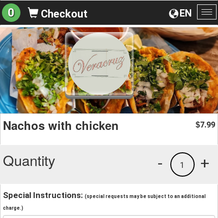
0
EN
Checkout
To
na
Nachos with chicken
7.99
$
Quantity
-
+
1
Special Instructions:
(special requests may be subject to an additional
charge.)