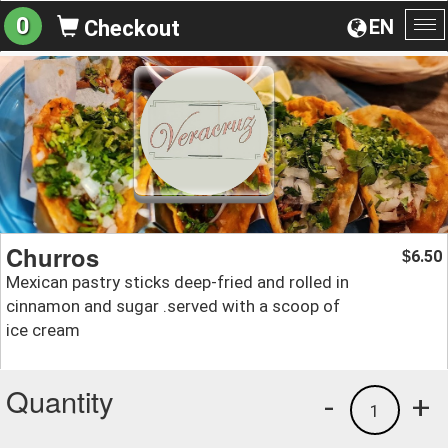
0
EN
Checkout
To
na
Churros
6.50
$
Mexican pastry sticks deep-fried and rolled in
cinnamon and sugar .served with a scoop of
ice cream
Quantity
-
+
1