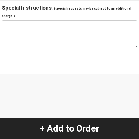
Special Instructions:
(special requests may be subject to an additional
charge.)
+ Add to Order