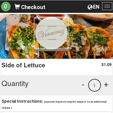
0
EN
Checkout
To
na
Side of Lettuce
1.09
$
Quantity
-
+
1
Special Instructions:
(special requests may be subject to an additional
charge.)