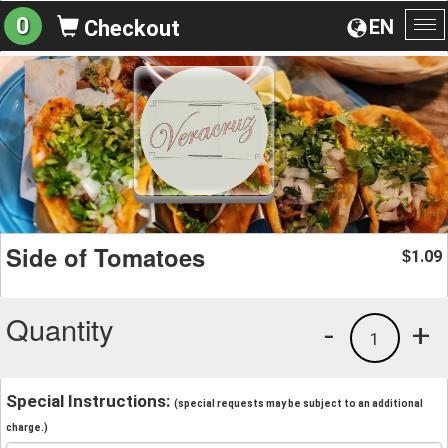
0
EN
Checkout
To
na
Side of Tomatoes
1.09
$
Quantity
-
+
1
Special Instructions:
(special requests may be subject to an additional
charge.)